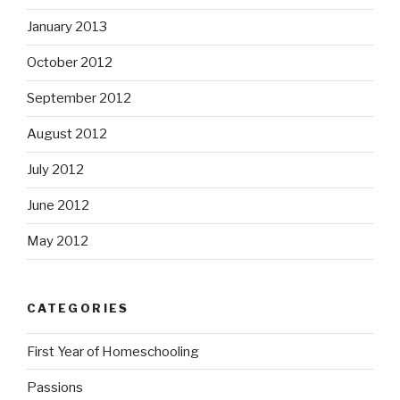
January 2013
October 2012
September 2012
August 2012
July 2012
June 2012
May 2012
CATEGORIES
First Year of Homeschooling
Passions