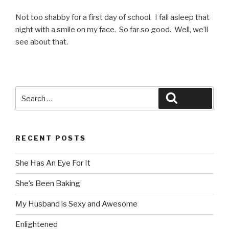
Not too shabby for a first day of school. I fall asleep that
night with a smile on my face. So far so good. Well, we’ll
see about that.
Search
Search
for:
RECENT POSTS
She Has An Eye For It
She’s Been Baking
My Husband is Sexy and Awesome
Enlightened