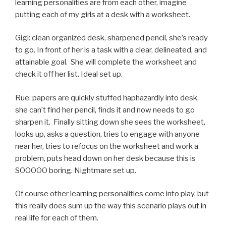
learning personalities are from each other, imagine
putting each of my girls at a desk with a worksheet.
Gigi: clean organized desk, sharpened pencil, she’s ready
to go. In front of her is a task with a clear, delineated, and
attainable goal. She will complete the worksheet and
check it off her list. Ideal set up.
Rue: papers are quickly stuffed haphazardly into desk,
she can’t find her pencil, finds it and now needs to go
sharpen it. Finally sitting down she sees the worksheet,
looks up, asks a question, tries to engage with anyone
near her, tries to refocus on the worksheet and work a
problem, puts head down on her desk because this is
SOOOOO boring. Nightmare set up.
Of course other learning personalities come into play, but
this really does sum up the way this scenario plays out in
real life for each of them.