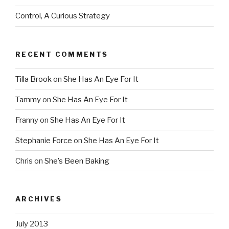
Control, A Curious Strategy
RECENT COMMENTS
Tilla Brook
on
She Has An Eye For It
Tammy
on
She Has An Eye For It
Franny
on
She Has An Eye For It
Stephanie Force
on
She Has An Eye For It
Chris
on
She’s Been Baking
ARCHIVES
July 2013