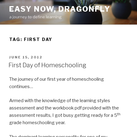
Skip
EASY NOW, DRAGONFLY
to
a journey to define learning
content
TAG:
FIRST DAY
POSTED
JUNE 15, 2012
ON
First Day of Homeschooling
The journey of our first year of homeschooling
continues…
Armed with the knowledge of the learning styles
assessment and the workbook pdf provided with the
th
assessment results, I got busy getting ready for a 5
grade homeschooling year.
The dominant learning personality for one of my