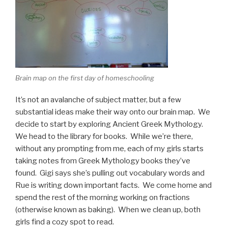
Brain map on the first day of homeschooling
It’s not an avalanche of subject matter, but a few
substantial ideas make their way onto our brain map. We
decide to start by exploring Ancient Greek Mythology.
We head to the library for books. While we’re there,
without any prompting from me, each of my girls starts
taking notes from Greek Mythology books they’ve
found. Gigi says she’s pulling out vocabulary words and
Rue is writing down important facts. We come home and
spend the rest of the morning working on fractions
(otherwise known as baking). When we clean up, both
girls find a cozy spot to read.