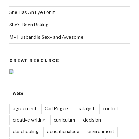
She Has An Eye For It
She’s Been Baking
My Husband is Sexy and Awesome
GREAT RESOURCE
TAGS
agreement
Carl Rogers
catalyst
control
creative writing
curriculum
decision
deschooling
educationalese
environment