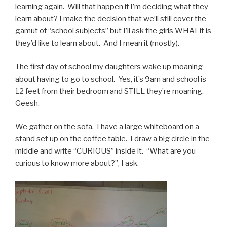
learning again. Will that happen if I’m deciding what they
learn about? I make the decision that we’ll still cover the
gamut of “school subjects” but I’ll ask the girls WHAT it is
they’d like to learn about. And I mean it (mostly).
The first day of school my daughters wake up moaning
about having to go to school. Yes, it’s 9am and school is
12 feet from their bedroom and STILL they’re moaning.
Geesh.
We gather on the sofa. I have a large whiteboard on a
stand set up on the coffee table. I draw a big circle in the
middle and write “CURIOUS” inside it. “What are you
curious to know more about?”, I ask.