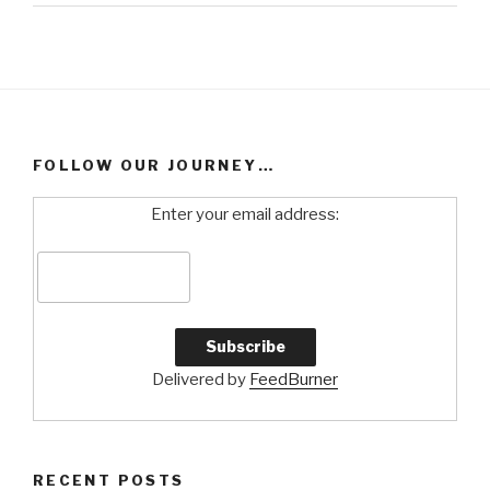
FOLLOW OUR JOURNEY…
Enter your email address:
Delivered by
FeedBurner
RECENT POSTS