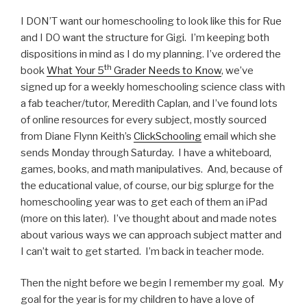
I DON’T want our homeschooling to look like this for Rue
and I DO want the structure for Gigi. I’m keeping both
dispositions in mind as I do my planning. I’ve ordered the
th
book
What Your 5
Grader Needs to Know
, we’ve
signed up for a weekly homeschooling science class with
a fab teacher/tutor, Meredith Caplan, and I’ve found lots
of online resources for every subject, mostly sourced
from Diane Flynn Keith’s
ClickSchooling
email which she
sends Monday through Saturday. I have a whiteboard,
games, books, and math manipulatives. And, because of
the educational value, of course, our big splurge for the
homeschooling year was to get each of them an iPad
(more on this later). I’ve thought about and made notes
about various ways we can approach subject matter and
I can’t wait to get started. I’m back in teacher mode.
Then the night before we begin I remember my goal. My
goal for the year is for my children to have a love of