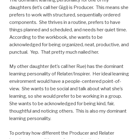
daughters (let’s call her Gigi) is Producer. This means she
prefers to work with structured, sequentially ordered
components. She thrives in a routine, prefers to have
things planned and scheduled, and needs her quiet time.
According to the workbook, she wants to be
acknowledged for being organized, neat, productive, and
punctual. Yep. That pretty much nailed her.
My other daughter (let’s call her Rue) has the dominant
learning personality of Relater/Inspirer. Her ideal learning
environment would have a people-centered point-of-
view. She wants to be social and talk about what she’s
learning, so she would prefer to be working in a group.
She wants to be acknowledged for being kind, fair,
thoughtful and noticing others. This is also my dominant
learning personality.
To portray how different the Producer and Relater